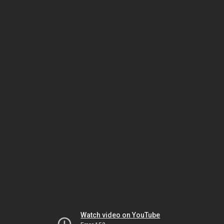
Watch video on YouTube