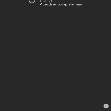
Error 153
Video player configuration error