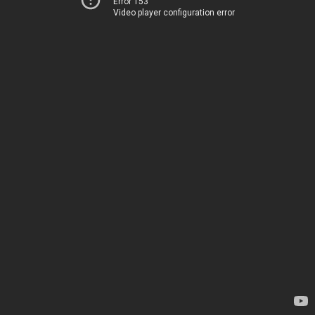
Error 153
Video player configuration error