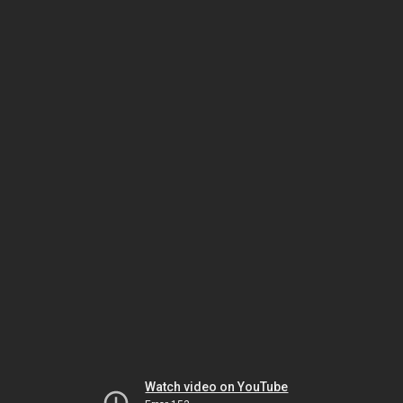
Watch video on YouTube