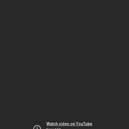
Watch video on YouTube