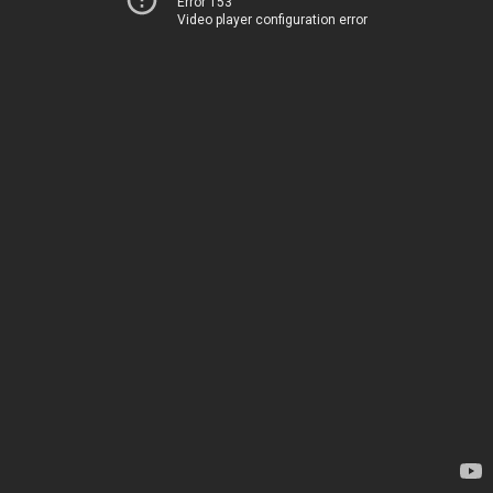
Error 153
Video player configuration error