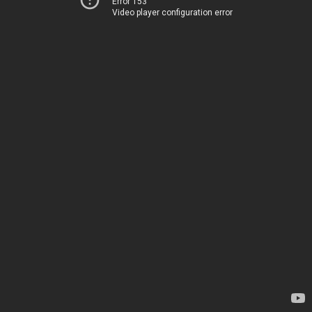
Error 153
Video player configuration error