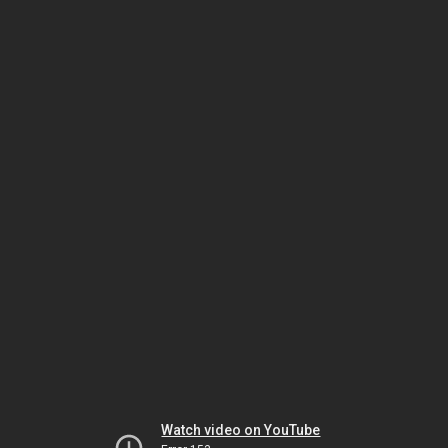
Watch video on YouTube