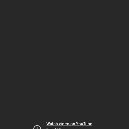
Watch video on YouTube