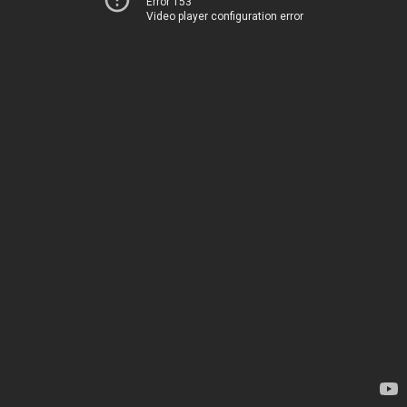
Error 153
Video player configuration error