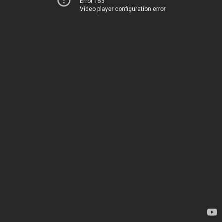
Error 153
Video player configuration error