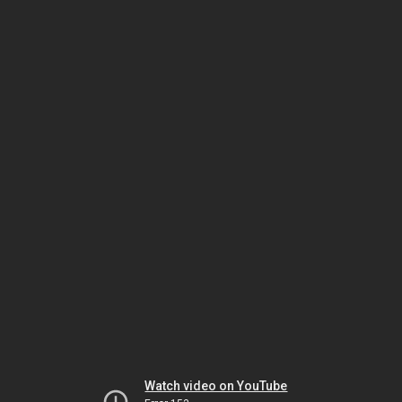
Watch video on YouTube