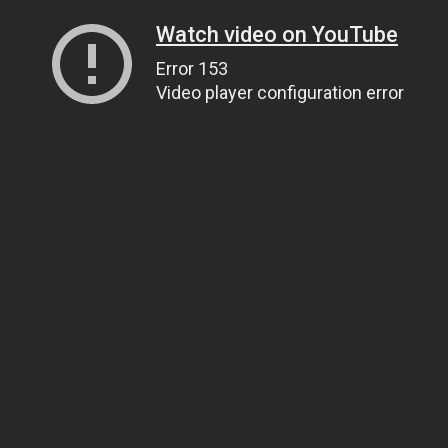
Watch video on YouTube
Error 153
Video player configuration error