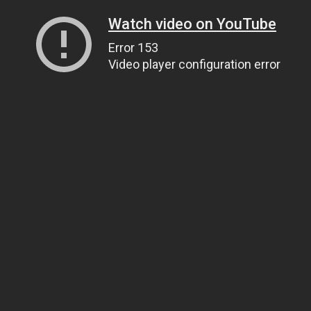
Watch video on YouTube
Error 153
Video player configuration error