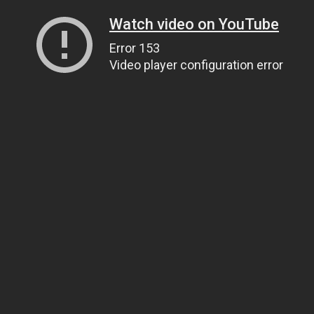
Watch video on YouTube
Error 153
Video player configuration error