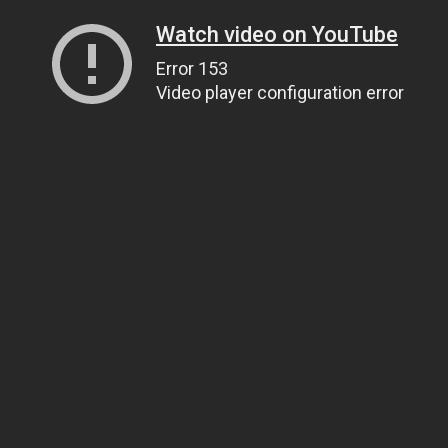
Watch video on YouTube
Error 153
Video player configuration error