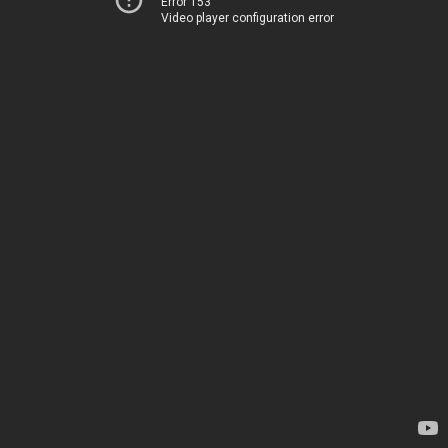
Error 153
Video player configuration error