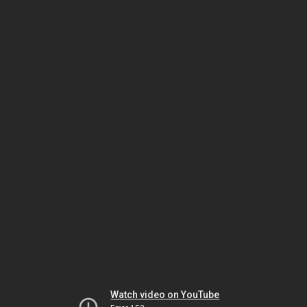
Watch video on YouTube