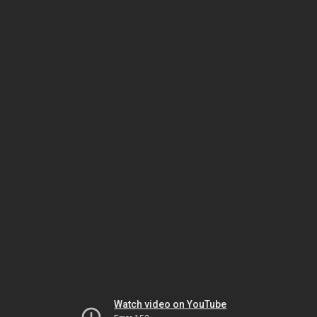
Watch video on YouTube