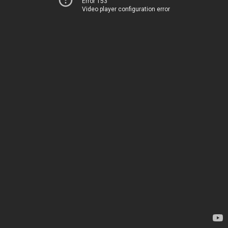
Error 153
Video player configuration error