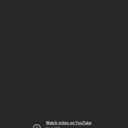
Watch video on YouTube