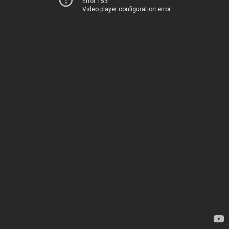
Error 153
Video player configuration error