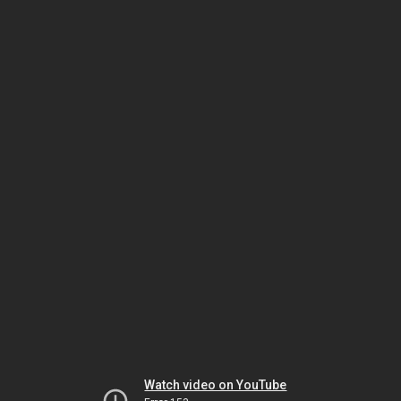
Watch video on YouTube