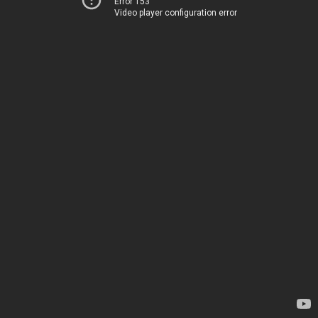
Error 153
Video player configuration error