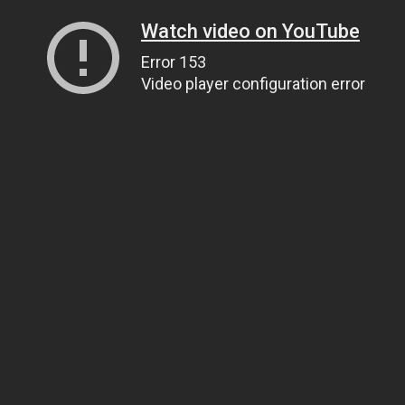
Watch video on YouTube
Error 153
Video player configuration error