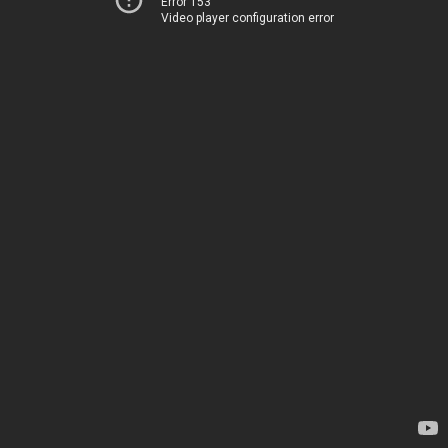
Error 153
Video player configuration error