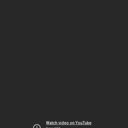
Watch video on YouTube