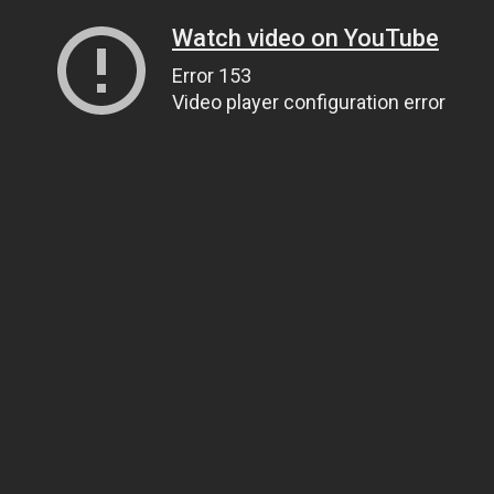
Watch video on YouTube
Error 153
Video player configuration error