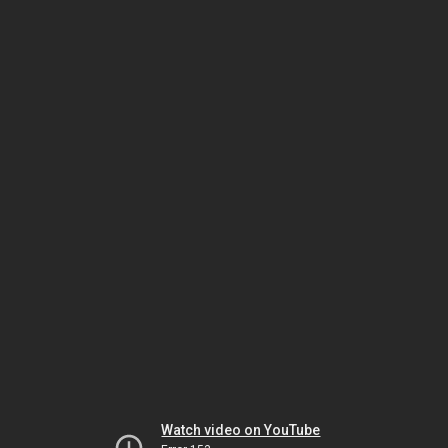
Watch video on YouTube