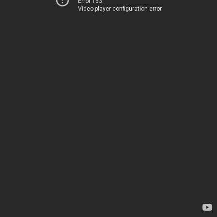
Error 153
Video player configuration error