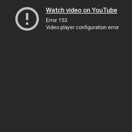
Watch video on YouTube
Error 153
Video player configuration error