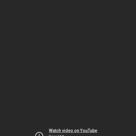
Watch video on YouTube