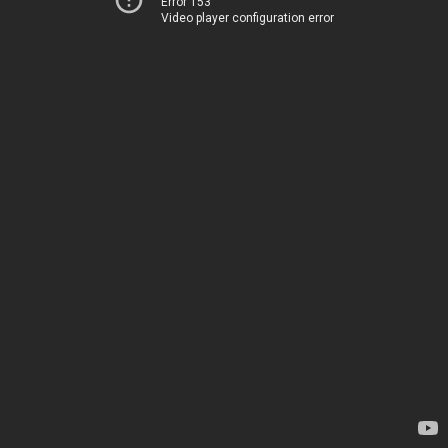
Error 153
Video player configuration error