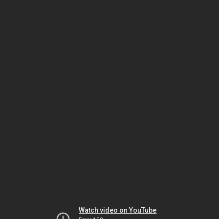
Watch video on YouTube