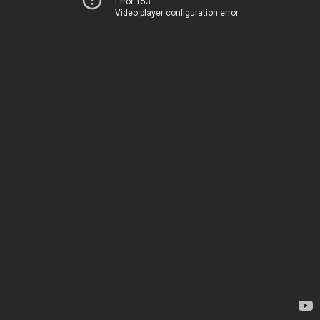
Error 153
Video player configuration error