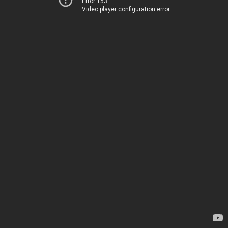
Error 153
Video player configuration error