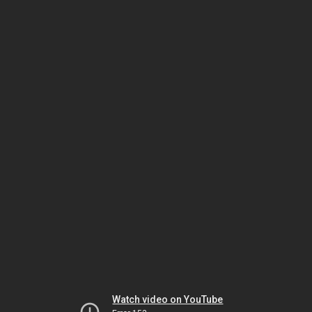
Watch video on YouTube