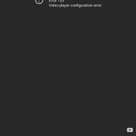
Error 153
Video player configuration error