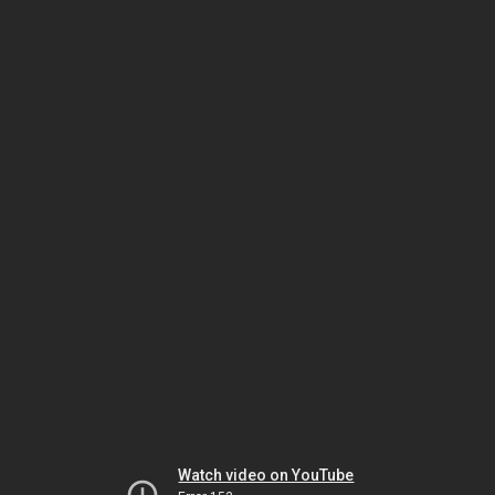
Watch video on YouTube