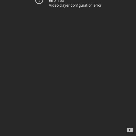
Error 153
Video player configuration error