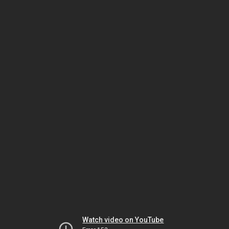
Watch video on YouTube