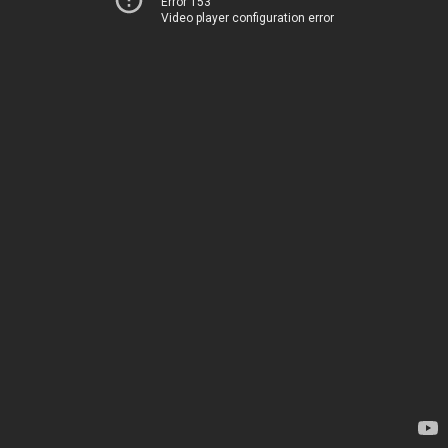
Error 153
Video player configuration error