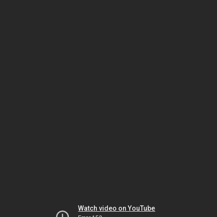
Watch video on YouTube