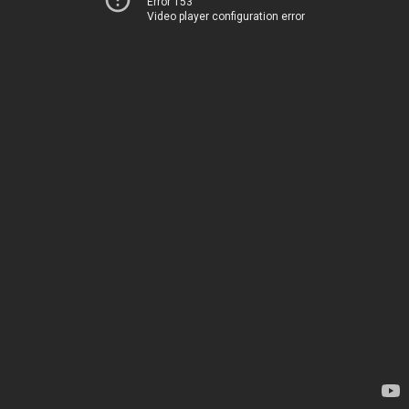
Error 153
Video player configuration error