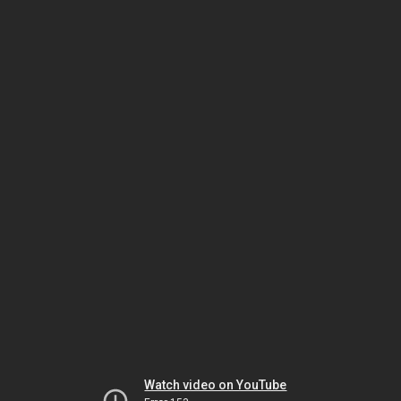
Watch video on YouTube