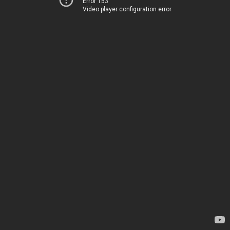
Error 153
Video player configuration error