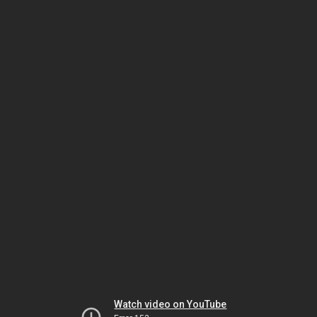
Watch video on YouTube