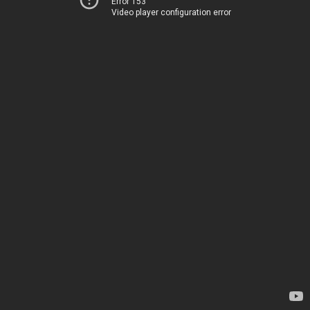
Error 153
Video player configuration error