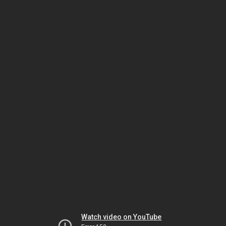
Watch video on YouTube