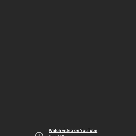
Watch video on YouTube