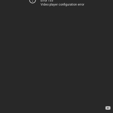
Error 153
Video player configuration error