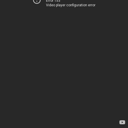
Error 153
Video player configuration error