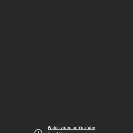
Watch video on YouTube