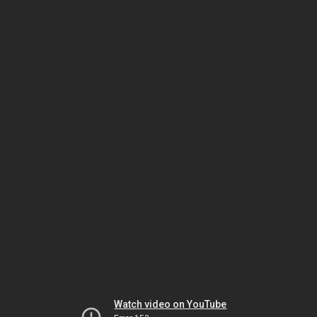
Watch video on YouTube