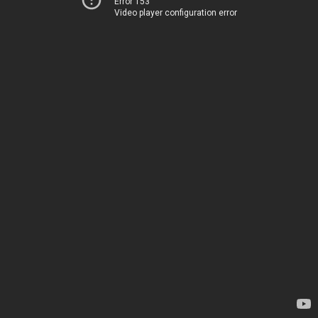
Error 153
Video player configuration error