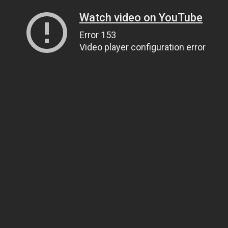
Watch video on YouTube
Error 153
Video player configuration error