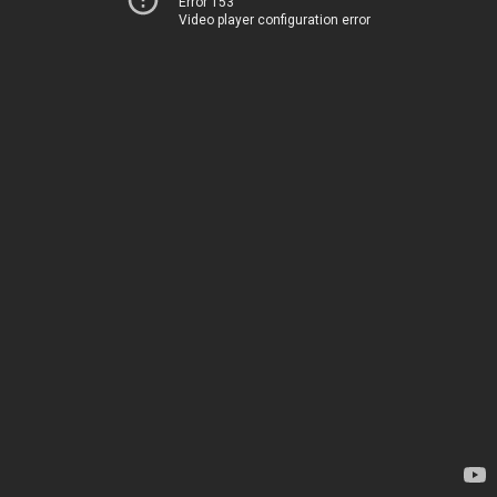
Error 153
Video player configuration error