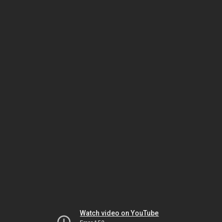
Watch video on YouTube