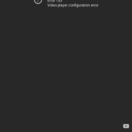
Error 153
Video player configuration error