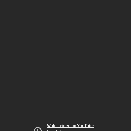
Watch video on YouTube