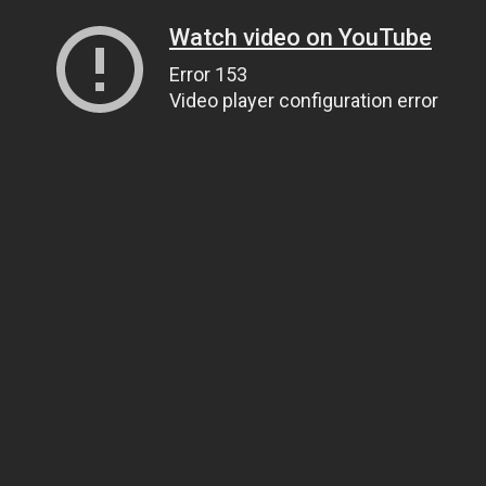
Watch video on YouTube
Error 153
Video player configuration error