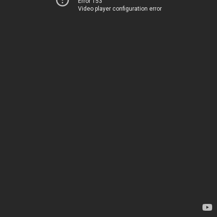
Error 153
Video player configuration error