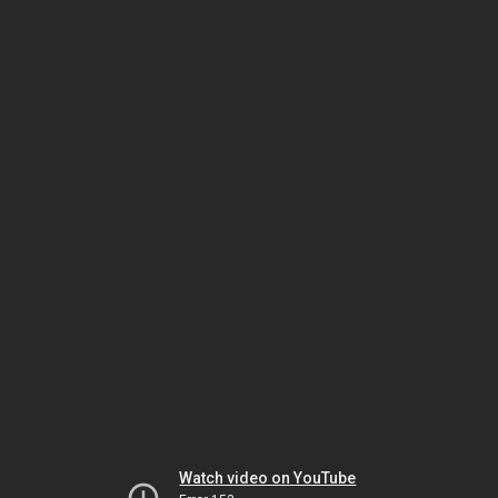
Watch video on YouTube