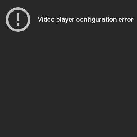
Video player configuration error