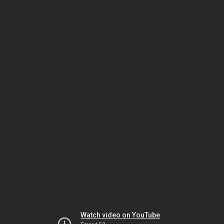
Watch video on YouTube