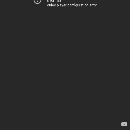
Error 153
Video player configuration error