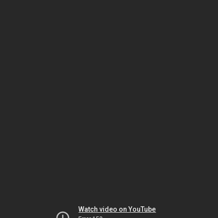
Watch video on YouTube