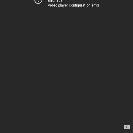
Error 153
Video player configuration error