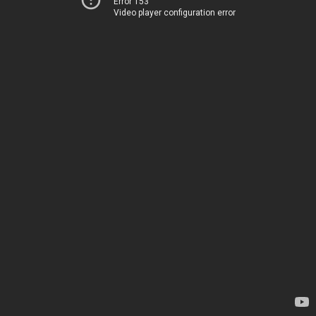
Error 153
Video player configuration error