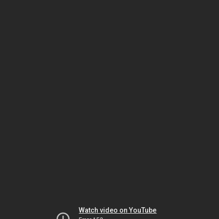
Watch video on YouTube