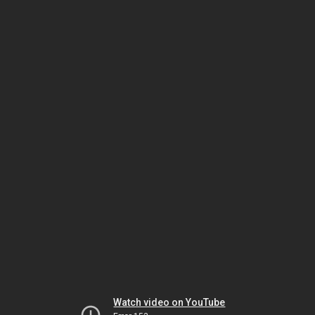
Watch video on YouTube