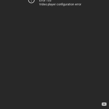
Error 153
Video player configuration error