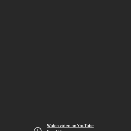
Watch video on YouTube