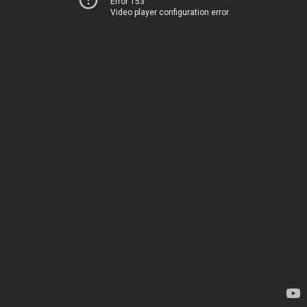
Error 153
Video player configuration error