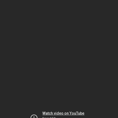
Watch video on YouTube