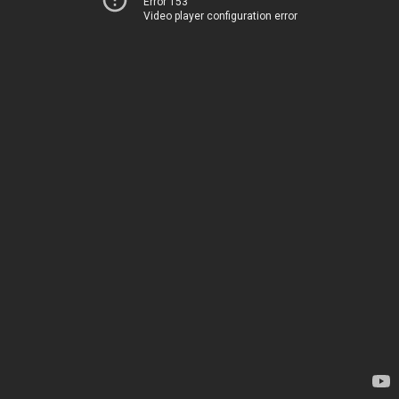
Error 153
Video player configuration error