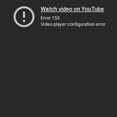
Watch video on YouTube
Error 153
Video player configuration error