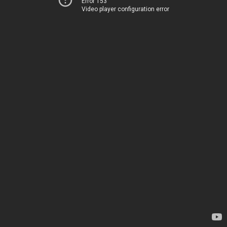
Error 153
Video player configuration error