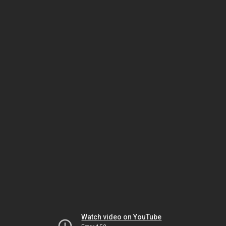
Watch video on YouTube