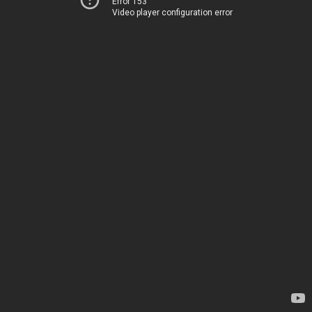
Error 153
Video player configuration error