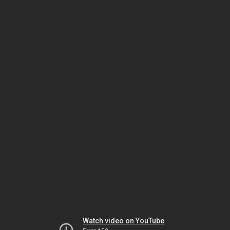
Watch video on YouTube