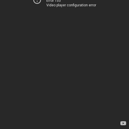
Error 153
Video player configuration error