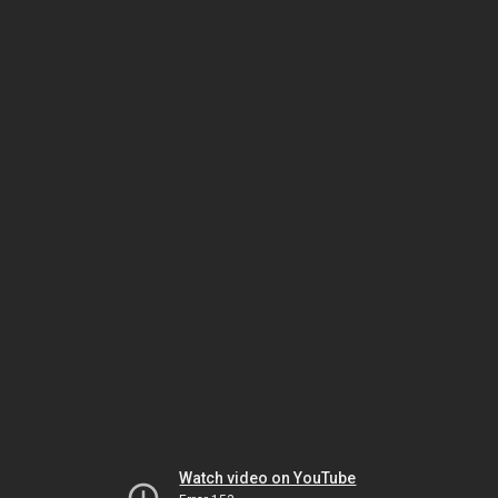
Watch video on YouTube