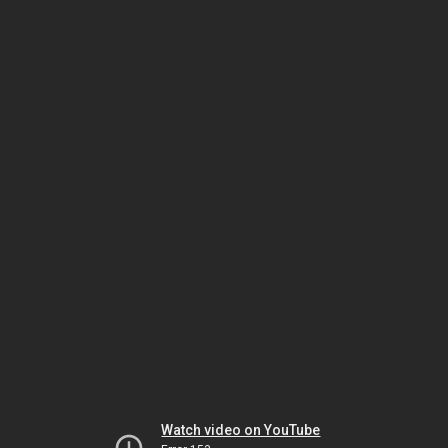
Watch video on YouTube