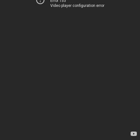
Error 153
Video player configuration error