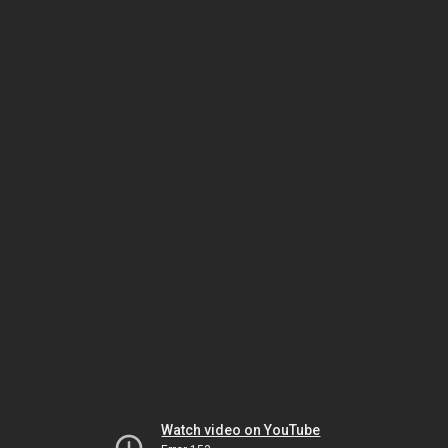
Watch video on YouTube