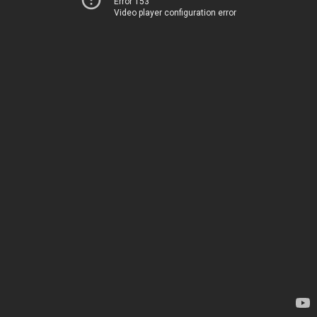
Error 153
Video player configuration error