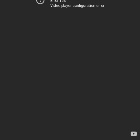
Error 153
Video player configuration error