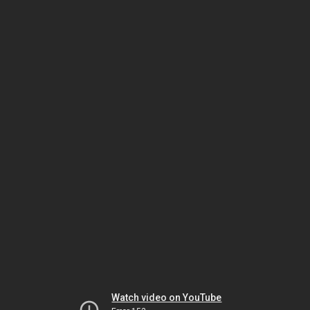
Watch video on YouTube